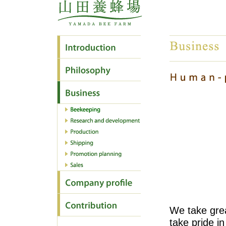
We take gre
take pride in