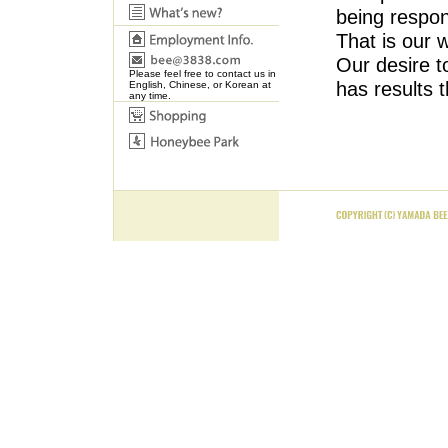
being respons
That is our 
Our desire to
Please feel free to contact us in
has results 
English, Chinese, or Korean at
any time.