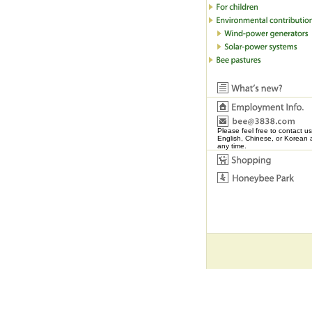
Please feel free to contact us
English, Chinese, or Korean 
any time.