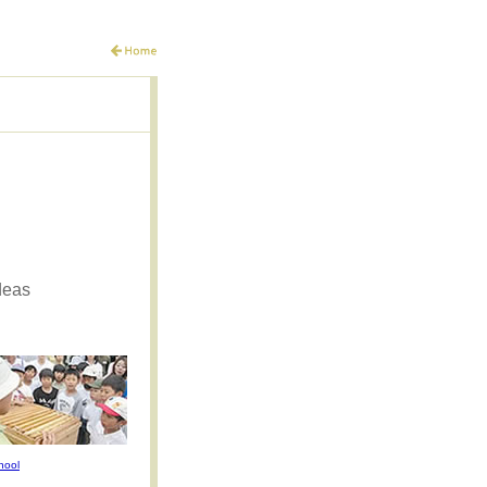
deas
hool