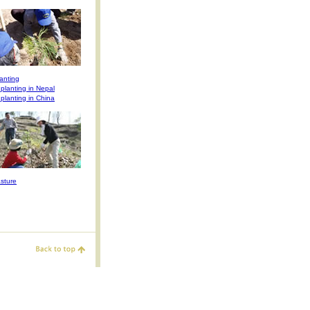
anting
 planting in Nepal
 planting in China
sture