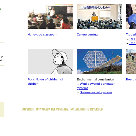
Honeybee classroom
Culture seminar
Tree pl
→
Tree
→
Tree
 in
at
For children of children of
Environmental contribution
Bee pa
children
→
Wind-powered generator
systems
→
Solar-powered systems