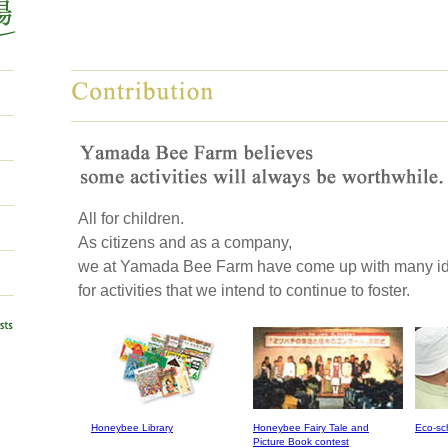
All for children.
As citizens and as a company,
we at Yamada Bee Farm have come up with many i
for activities that we intend to continue to foster.
Honeybee Library
Honeybee Fairy Tale and
Eco-sc
Picture Book contest